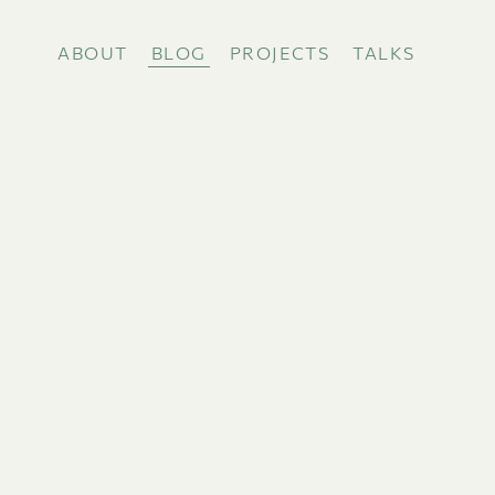
ABOUT
BLOG
PROJECTS
TALKS