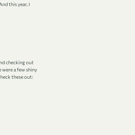
nd this year, I
end checking out
e were a few shiny
check these out: