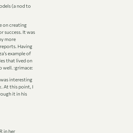
odels (a nod to
e on creating
r success. It was
any more
 reports. Having
za’s example of
es that lived on
 well. :grimace:
 was interesting
At this point, I
ough it in his
 in her