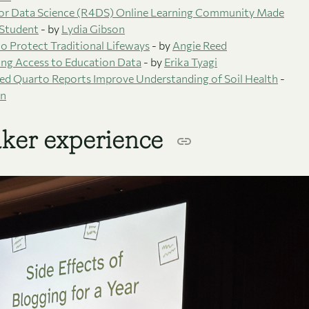
or Data Science (R4DS) Online Learning Community Made
 Student
- by
Lydia Gibson
o Protect Traditional Lifeways
- by
Angie Reed
ng Access to Education Data
- by
Erika Tyagi
ed Quarto Reports Improve Understanding of Soil Health
-
an
ker experience