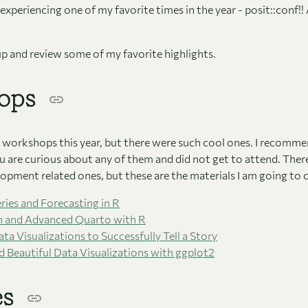
experiencing one of my favorite times in the year - posit::conf!! A
 up and review some of my favorite highlights.
ops
ny workshops this year, but there were such cool ones. I recomm
ou are curious about any of them and did not get to attend. Ther
opment related ones, but these are the materials I am going to 
ries and Forecasting in R
n and Advanced Quarto with R
ta Visualizations to Successfully Tell a Story
 Beautiful Data Visualizations with ggplot2
es