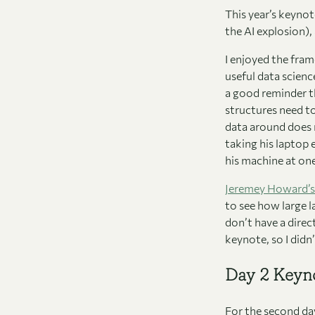
This year’s keyno
the AI explosion),
I enjoyed the fr
useful data scienc
a good reminder t
structures need to
data around does n
taking his laptop 
his machine at one
Jeremey Howard’s
to see how large l
don’t have a direc
keynote, so I didn
Day 2 Keyn
For the second da