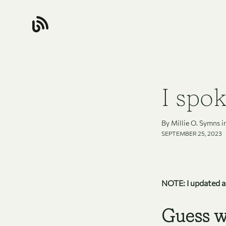
I spok
By Millie O. Symns i
SEPTEMBER 25, 2023
NOTE: I updated all
Guess w