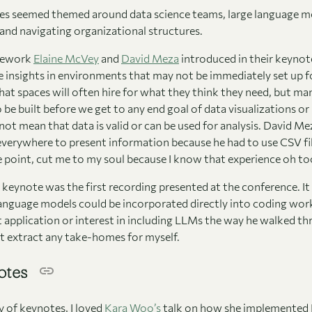
tes seemed themed around data science teams, large language m
 and navigating organizational structures.
amework
Elaine McVey
and
David Meza
introduced in their keynot
e insights in environments that may not be immediately set up fo
hat spaces will often hire for what they think they need, but m
 be built before we get to any end goal of data visualizations or
ot mean that data is valid or can be used for analysis. David Me
everywhere to present information because he had to use CSV fil
 point, cut me to my soul because I know that experience oh too
keynote was the first recording presented at the conference. It
anguage models could be incorporated directly into coding work. 
t application or interest in including LLMs the way he walked thr
’t extract any take-homes for myself.
otes
y of keynotes, I loved
Kara Woo’s
talk on how she implemented R