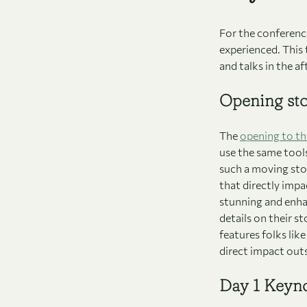
For the conference
experienced. This
and talks in the a
Opening st
The
opening to th
use the same tools 
such a moving sto
that directly impa
stunning and enhan
details on their st
features folks lik
direct impact outs
Day 1 Keyn