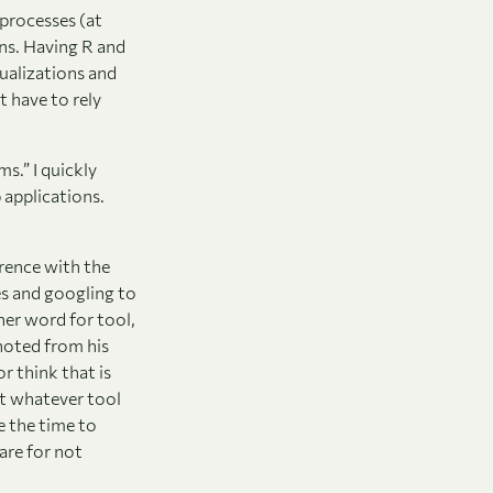
 processes (at
ens. Having R and
ualizations and
t have to rely
s.” I quickly
 applications.
rence with the
es and googling to
her word for tool,
noted from his
or think that is
t whatever tool
e the time to
are for not