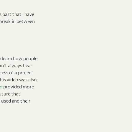
 past that I have
 break in between
o learn how people
don’t always hear
ess of a project
this video was also
ed
provided more
future that
e used and their