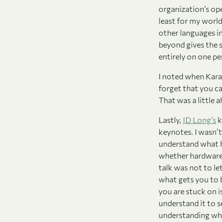
organization’s ope
least for my worl
other languages i
beyond gives the s
entirely on one p
I noted when Kara 
forget that you c
That was a little
Lastly,
JD Long’s
k
keynotes. I wasn’t
understand what h
whether hardware,
talk was not to let
what gets you to 
you are stuck on i
understand it to 
understanding what