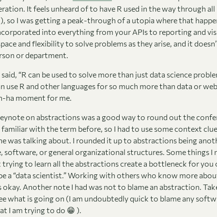
ration. It feels unheard of to have R used in the way through all
d), so I was getting a peak-through of a utopia where that happ
ncorporated into everything from your APIs to reporting and vis
pace and flexibility to solve problems as they arise, and it doesn’
erson or department.
said, “R can be used to solve more than just data science problem
an use R and other languages for so much more than data or web
 ah-ha moment for me.
eynote on abstractions was a good way to round out the confe
 familiar with the term before, so I had to use some context clu
e was talking about. I rounded it up to abstractions being anot
 software, or general organizational structures. Some things I 
 trying to learn all the abstractions create a bottleneck for you 
be a “data scientist.” Working with others who know more abou
s okay. Another note I had was not to blame an abstraction. Tak
see what is going on (I am undoubtedly quick to blame any softw
 I am trying to do 😁 ).