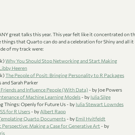
 great talks this year. This year felt like it concentrated on t
e things that Quarto can do and a celebration for Shiny and all i
ide of my track were:
lk)
Why You Should Stop Networking and Start Making
Libby Heeren
lk)
The People of Posit: Bringing Personality to R Packages
es and Sarah Parker
Friends and Influence People (With Data)
- by Joe Powers
intenance of Machine Learning Models
- by
Julia Silge
 Things: Openly for Future Us - by
Julia Stewart Lowndes
S for R Users
- by
Albert Rapp
 Templating Quarto Documents
- by
Emil Hvitfeldt
ut Perspective: Making a Case for Generative Art
- by
is