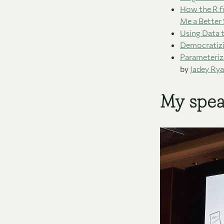
How the R f
Me a Better
Using Data t
Democratizi
Parameteriz
by
Jadey Ry
My spea