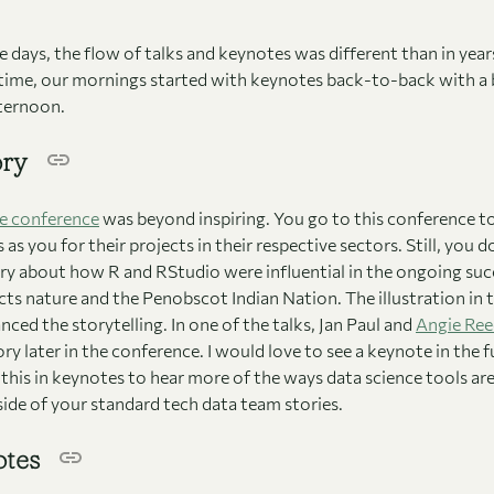
 days, the flow of talks and keynotes was different than in years
 time, our mornings started with keynotes back-to-back with a
fternoon.
ory
e conference
was beyond inspiring. You go to this conference t
as you for their projects in their respective sectors. Still, you 
ry about how R and RStudio were influential in the ongoing succ
cts nature and the Penobscot Indian Nation. The illustration in 
ced the storytelling. In one of the talks, Jan Paul and
Angie Re
ory later in the conference. I would love to see a keynote in the 
e this in keynotes to hear more of the ways data science tools ar
ide of your standard tech data team stories.
otes