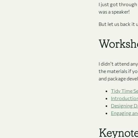
I just got through 
was a speaker!
But let us back it
Worksh
I didn’t attend a
the materials if y
and package devel
Tidy Time Se
Introductio
Designing Da
Engaging and
Keynot