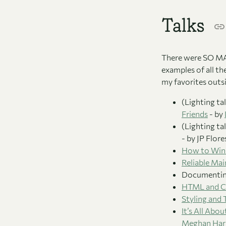
Talks
There were SO MANY
examples of all th
my favorites outs
(Lighting ta
Friends
- by
(Lighting ta
- by JP Flor
How to Win 
Reliable Ma
Documenting
HTML and CS
Styling and
It’s All Abo
Meghan Harr