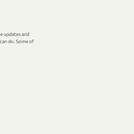
he updates and
t can do. Some of