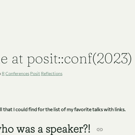
e at posit::conf(2023)
n
R
Conferences
Posit
Reflections
 that I could find for the list of my favorite talks with links.
ho was a speaker?!